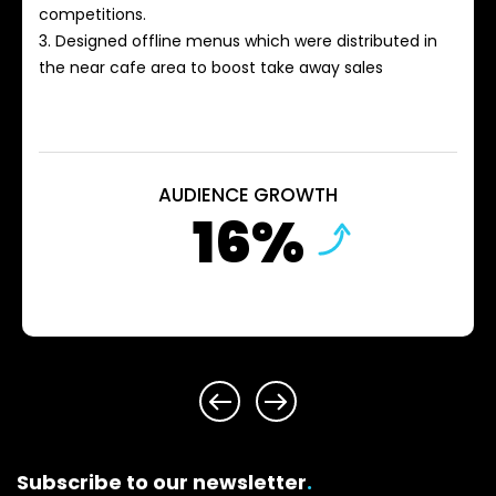
competitions.
3. Designed offline menus which were distributed in
the near cafe area to boost take away sales
AUDIENCE GROWTH
16%
Subscribe to our newsletter
.