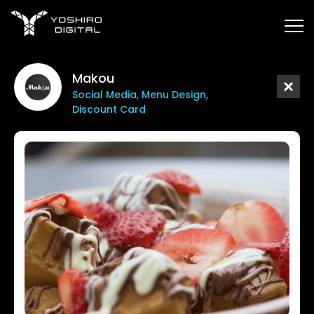
Makou
Social Media, Menu Design,
Discount Card