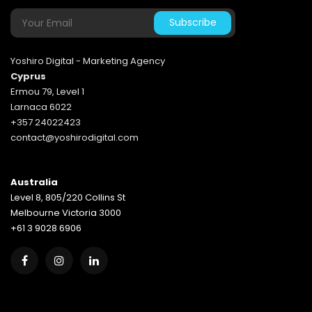
Yoshiro Digital - Marketing Agency
Cyprus
Ermou 79, Level 1
Larnaca 6022
+357 24022423
contact@yoshirodigital.com
Australia
Level 8, 805/220 Collins St
Melbourne Victoria 3000
+61 3 9028 6906