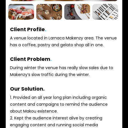
Client Profile
.
A venue located in Larnaca Makenzy area. The venue
has a coffee, pastry and gelato shop all in one.
Client Problem
.
During winter the venue has really slow sales due to
Makenzy’s slow traffic during the winter.
Our Solution.
1. Provided an all year long plan including organic
content and campaigns to remind the audience
about Makou existence.
2. Kept the audience interest alive by creating
engaging content and running social media