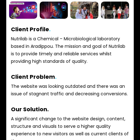
Client Profile
.
Nutrilab is a Chemical – Microbiological laboratory
based in Aradippou. The mission and goal of Nutrilab
is to provide timely and reliable services whilst
providing high standards of quality.
Client Problem
.
The website was looking outdated and there was an
issue of stagnant traffic and decreasing conversions.
Our Solution.
A significant change to the website design, content,
structure and visuals to serve a higher quality
experience to new visitors as well as current clients of