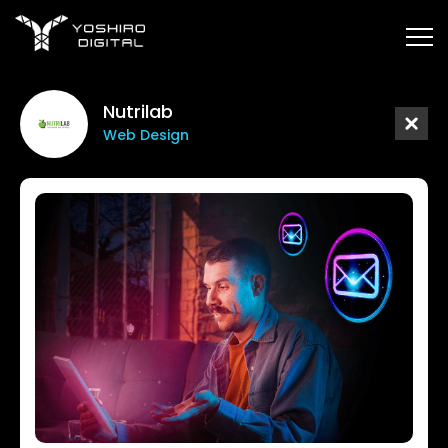
Nutrilab
Web Design