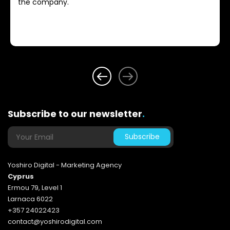
the company.
Subscribe to our newsletter
.
Yoshiro Digital - Marketing Agency
Cyprus
Ermou 79, Level 1
Larnaca 6022
+357 24022423
contact@yoshirodigital.com