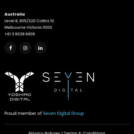
Australia
Level 8, 805/220 Collins St
Melbourne Victoria 3000
+61 3 9028 6906
Proud member of
Seven Digital Group
Privacy Policies
|
Terms & Conditions