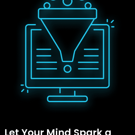
Let Your Mind Spark a