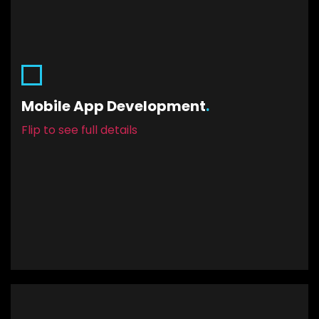
Mobile App Development
Through robust programming frameworks, you’ll
Mobile App Development
.
have constant uptime, minimal maintenance,
and an app that’s built to last. Plus, you’ll have it
Flip to see full details
running on both iOS and Android.