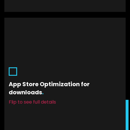
App Store Optimization for
downloads.
App Store Optimization for
Your app is launched. It’s on the Google Play
downloads
.
Store and the iOS App Store. Let us help you
improve traffic conversion. Because it’s time to
Flip to see full details
get those downloads in.