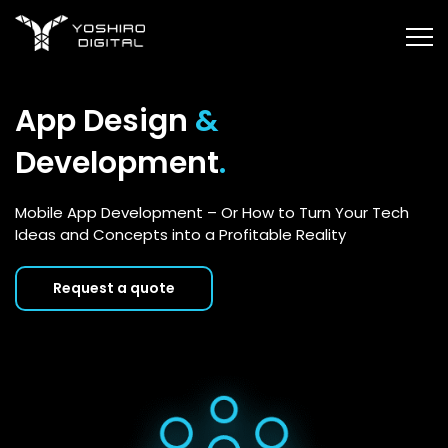
App Design
&
Development
.
Mobile App Development – Or How to Turn Your Tech
Ideas and Concepts into a Profitable Reality
Request a quote