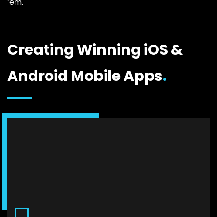
‘em.
Creating Winning iOS &
Android Mobile Apps
.
Consulting & Analysis