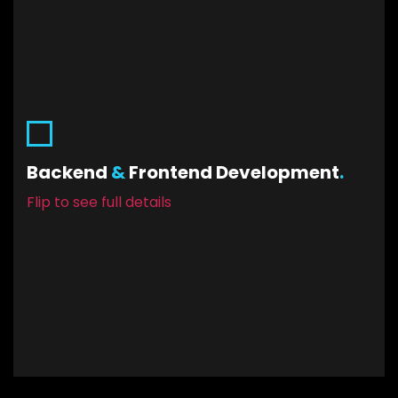
Backend & Frontend Development
While beautiful designs get you your first
customers and keep them… you’ll need the
Backend
&
Frontend Development
.
mechanical functionality sorted out too. Front-
Flip to see full details
end and back-end connected. Precise like
clockwork. Working as intended.