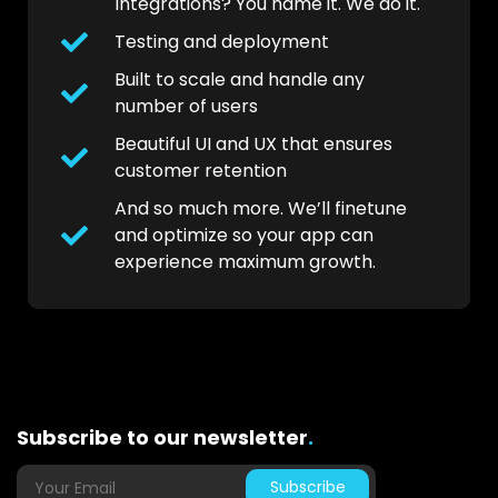
Integrations? You name it. We do it.
Testing and deployment
Built to scale and handle any
number of users
Beautiful UI and UX that ensures
customer retention
And so much more. We’ll finetune
and optimize so your app can
experience maximum growth.
Subscribe to our newsletter
.