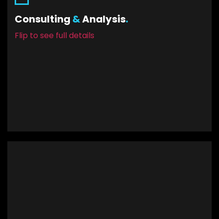
Let Yoshiro Digital help you in the creative
Consulting
&
Analysis
.
process of defining, prioritizing, and
Flip to see full details
conceptualizing your next mobile app.