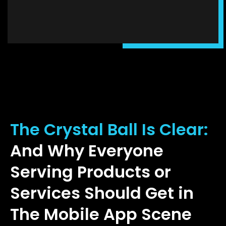
The Crystal Ball Is Clear:
And Why Everyone
Serving Products or
Services Should Get in
The Mobile App Scene