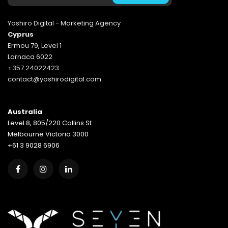
Yoshiro Digital - Marketing Agency
Cyprus
Ermou 79, Level 1
Larnaca 6022
+357 24022423
contact@yoshirodigital.com
Australia
Level 8, 805/220 Collins St
Melbourne Victoria 3000
+61 3 9028 6906