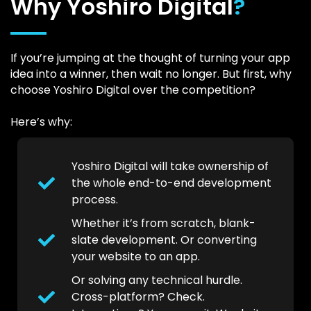
Why Yoshiro Digital
?
If you’re jumping at the thought of turning your app
idea into a winner, then wait no longer. But first, why
choose Yoshiro Digital over the competition?
Here’s why:
Yoshiro Digital will take ownership of
the whole end-to-end development
process.
Whether it’s from scratch, blank-
slate development. Or converting
your website to an app.
Or solving any technical hurdle.
Cross-platform? Check.