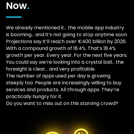
Now
.
We already mentioned it… the mobile app industry
is booming… and it’s not going to stop anytime soon.
Projections say it’ll reach over €400 billion by 2026.
With a compound growth of 18.4%. That’s 18.4%
growth per year. Every year. For the next five years.
You could say we’re looking into a crystal ball… the
foresight is clear… and very profitable.
The number of apps used per day is growing
steeply too. People are increasingly willing to buy
services and products. All through apps. They’re
practically hungry for it.
Do you want to miss out on this starving crowd?