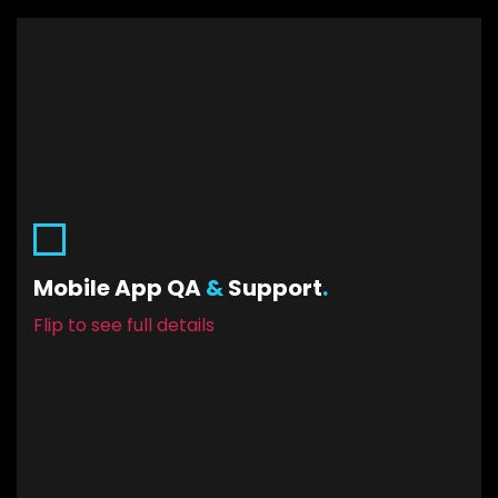
Mobile App QA & Support.
Allow us to iron out any bugs or hick-ups. Have us
Mobile App QA
&
Support
.
at the ready to ensure the highest quality
Flip to see full details
functional experience for your users.