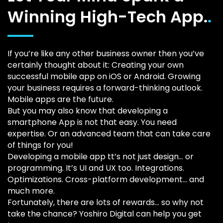
Winning High-Tech App.
.
If you’re like any other business owner then you’ve
certainly thought about it: Creating your own
successful mobile app on iOS or Android. Growing
your business requires a forward-thinking outlook.
Mobile apps are the future.
But you may also know that developing a
smartphone App is not that easy. You need
expertise. Or an advanced team that can take care
of things for you!
Developing a mobile app tt’s not just design… or
programming. It’s UI and UX too. Integrations.
Optimizations. Cross-platform development… and
much more.
Fortunately, there are lots of rewards… so why not
take the chance? Yoshiro Digital can help you get