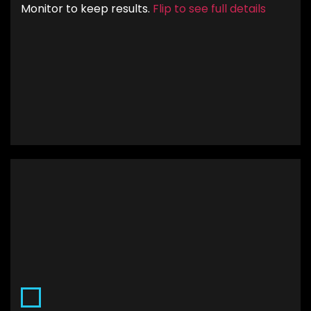
Monitor to keep results.
Flip to see full details
allocated to the best performing keywords and
queries.
.
Custom Landing Pages
Having custom landing pages means that the