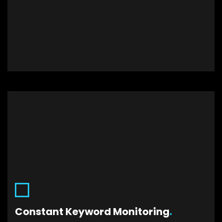
.
Constant Keyword Monitoring
Monitoring your keywords will allow you to
remove the low conversion and low traffic
Constant Keyword Monitoring
.
targets. Hence, the budget will be effectively