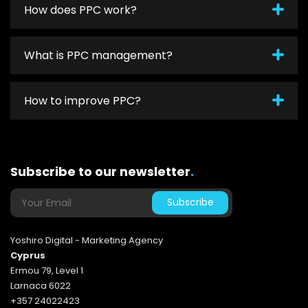
How does PPC work?
What is PPC management?
How to improve PPC?
Subscribe to our newsletter
.
Yoshiro Digital - Marketing Agency
Cyprus
Ermou 79, Level 1
Larnaca 6022
+357 24022423