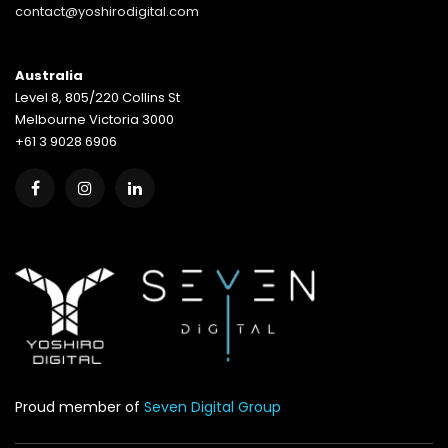
contact@yoshirodigital.com
Australia
Level 8, 805/220 Collins St
Melbourne Victoria 3000
+61 3 9028 6906
Proud member of
Seven Digital Group