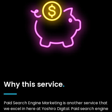
Why this service
.
Paid Search Engine Marketing is another service that
we excel in here at Yoshiro Digital. Paid search engine