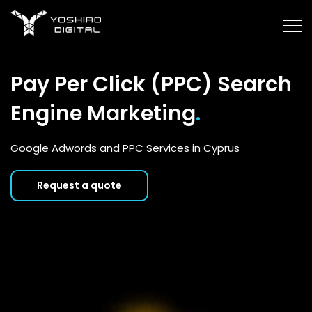
Pay Per Click (PPC) Search
Engine Marketing
.
Google Adwords and PPC Services in Cyprus
Request a quote