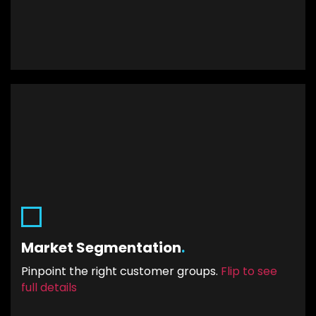
.
Market Segmentation
By creating smaller and more compatible
Market Segmentation
.
groups of your target market, your Click-
through-rate (CTR) will increase. That is because
Pinpoint the right customer groups.
Flip to see
a different message will be served to each
full details
segment.