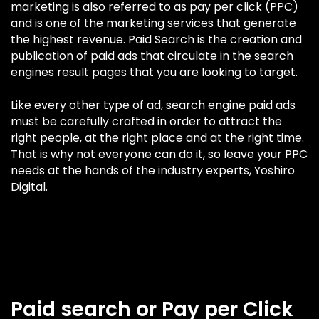
marketing is also referred to as pay per click (PPC)
and is one of the marketing services that generate
the highest revenue. Paid Search is the creation and
publication of paid ads that circulate in the search
engines result pages that you are looking to target.
Like every other type of ad, search engine paid ads
must be carefully crafted in order to attract the
right people, at the right place and at the right time.
That is why not everyone can do it, so leave your PPC
needs at the hands of the industry experts, Yoshiro
Digital.
Paid search or Pay per Click