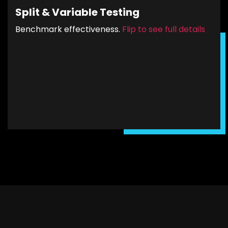
different segments will be sent to the
Split & Variable Testing
appropriate landing page. These unique pages
will reflect the PPC ad’s message with carefully
Benchmark effectiveness.
Flip to see full details
crafted calls-to-action (CTA’s) to ensure high
CTRs and conversions.