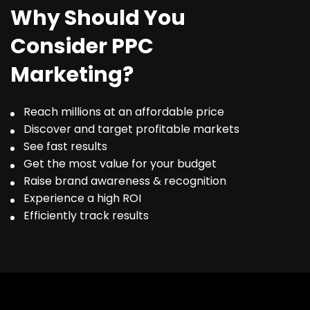
Why Should You
Consider PPC
Marketing?
Reach millions at an affordable price
Discover and target profitable markets
See fast results
Get the most value for your budget
Raise brand awareness & recognition
Experience a high ROI
Efficiently track results