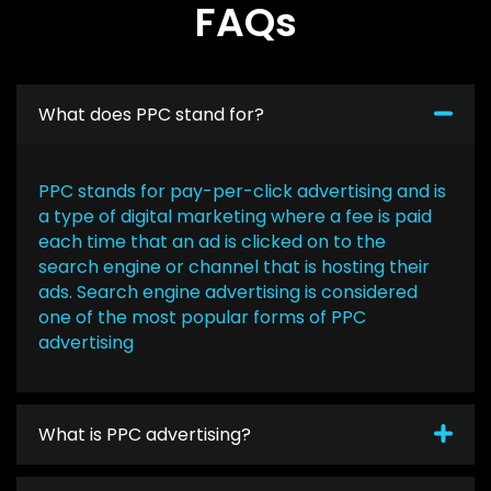
FAQs
What does PPC stand for?
PPC stands for pay-per-click advertising and is
a type of digital marketing where a fee is paid
each time that an ad is clicked on to the
search engine or channel that is hosting their
ads. Search engine advertising is considered
one of the most popular forms of PPC
advertising
What is PPC advertising?