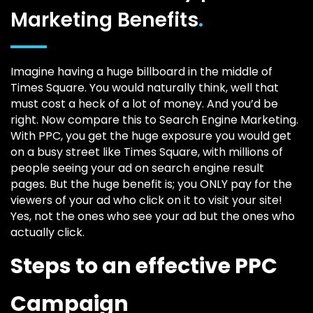
Marketing Benefits
.
Imagine having a huge billboard in the middle of
Times Square. You would naturally think, well that
must cost a heck of a lot of money. And you’d be
right. Now compare this to Search Engine Marketing.
With PPC, you get the huge exposure you would get
on a busy street like Times Square, with millions of
people seeing your ad on search engine result
pages. But the huge benefit is; you ONLY pay for the
viewers of your ad who click on it to visit your site!
Yes, not the ones who see your ad but the ones who
actually click.
Steps to an effective PPC
Campaign