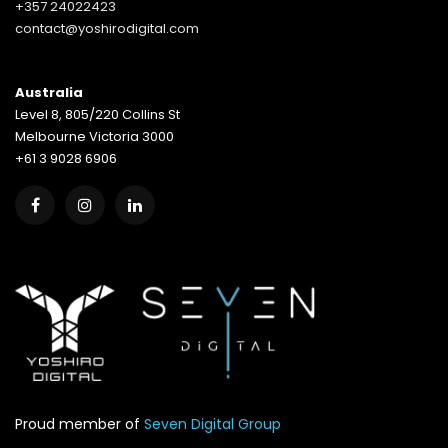
+357 24022423
contact@yoshirodigital.com
Australia
Level 8, 805/220 Collins St
Melbourne Victoria 3000
+61 3 9028 6906
Proud member of
Seven Digital Group