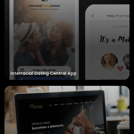
Interracial Dating Central App