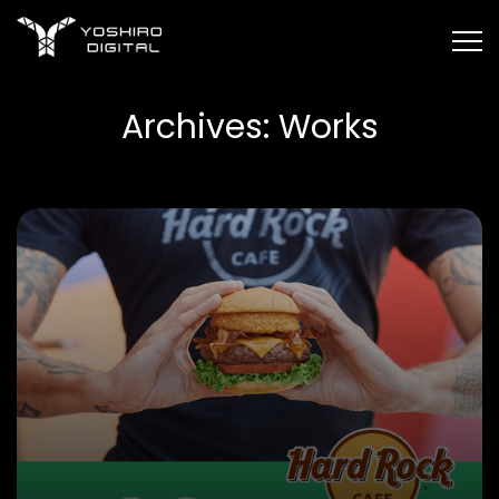
Yoshiro
Digital
Skip
Home
»
Works
to
Archives:
Works
the
content