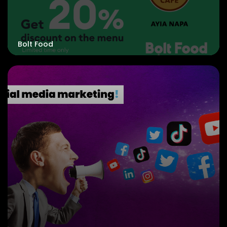
Bolt Food