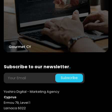
Gourmet CY
Subscribe to our newsletter
.
Yoshiro Digital - Marketing Agency
Cyprus
Ermou 79, Level 1
Larnaca 6022