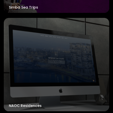
Simba Sea Trips
NAOC Residences