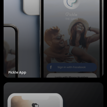
Pickle App