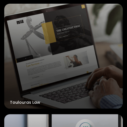
Toulouras Law