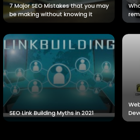
7 Major SEO Mistakes that you may
Who
be making without knowing it
rem
Web
SEO Link Building Myths in 2021
Dev