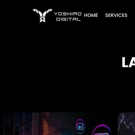
HOME
SERVICES
L