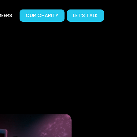
EERS
OUR CHARITY
LET’S TALK