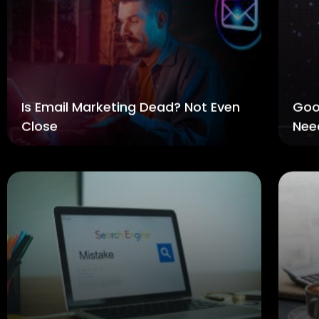
Is Email Marketing Dead? Not Even
Goo
Close
Nee