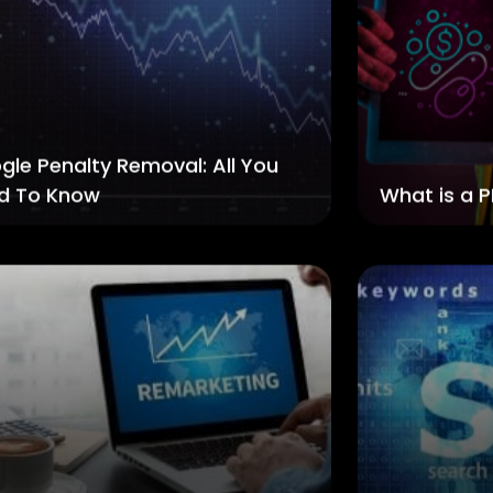
gle Penalty Removal: All You
d To Know
What is a P