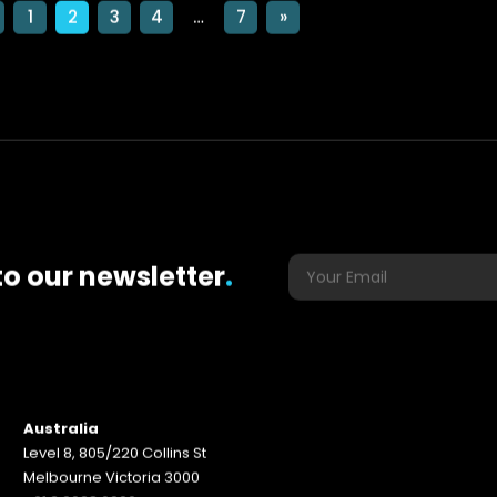
1
2
3
4
…
7
»
to our newsletter
.
Australia
Level 8, 805/220 Collins St
Melbourne Victoria 3000