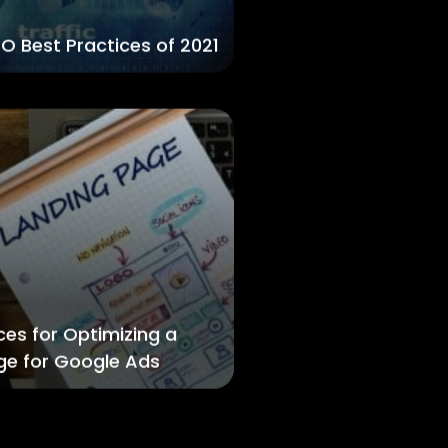
O Best Practices of 2021
ces for Optimizing a
ge for Google Ads