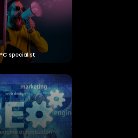
PC specialist