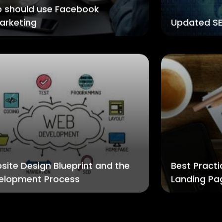
 should use Facebook
arketing
Updated SE
site Design Blueprint and the
Best Practi
elopment Process
Landing Pa