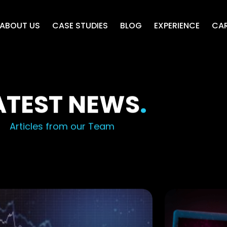
ABOUT US
CASE STUDIES
BLOG
EXPERIENCE
CAR
ATEST NEWS
.
Articles from our Team