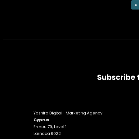
«
Subscribe 
Yoshiro Digital - Marketing Agency
Cyprus
Ermou 79, Level 1
Larnaca 6022