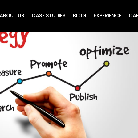
ABOUT US
CASE STUDIES
BLOG
EXPERIENCE
CAR
O friendly content
dis