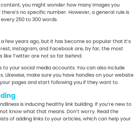
f SEO friendliness. Your reader needs more than text to
 so does Google. As a consequence, you need to find the
fographics, and videos to your articles.
ou can download stock images for free, such as PixaBay
 your infographics using tools like Canva.
O content, you might wonder how many images you
 there’s no specific number. However, a general rule is
e every 250 to 300 words.
a few years ago, but it has become so popular that it’s
rest, Instagram, and Facebook are, by far, the most
 like Twitter are not so far behind.
s to your social media accounts. You can also include
s. Likewise, make sure you have handles on your website