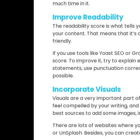
One of the worst things you could do
the best writers can have some mis
content goes out there.
To edit, use handy tools like Gram
you fix your grammar, find out if th
the state of your SEO within the art
After a while, you can develop the sk
much time in it.
Improve Readability
The readability score is what tells
your content. That means that it’s 
friendly.
If you use tools like Yoast SEO or G
score. To improve it, try to explai
statements, use punctuation correc
possible.