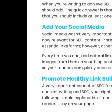
Incorporate Visuals
Visuals are a very important part o
feel compelled by your writing, and
best sources to add some images, in
There are lots of websites where y
or UnSplash. Besides, you can create
When you’re writing to achieve SE
should add. The quick answer is that
that you should include at least on
Add Your Social Media
Social media wasn’t very important 
now relevant for SEO content. Pinte
essential platforms; however, others
Every time you can, add natural link
images from them in your blog post