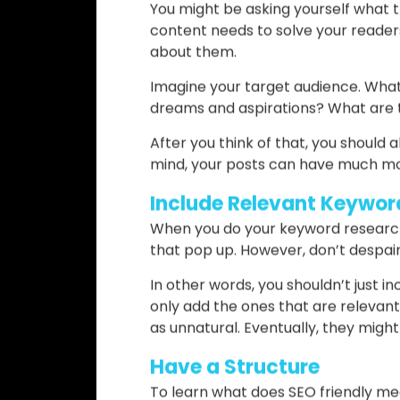
great trick to aid your SEO friendline
Write for Your Audience, 
If you’re wondering how to write SEO
on. The basis of SEO friendliness is
Think about it: each time you go on
answer to your problem, right? Eve
You might be asking yourself what th
content needs to solve your readers
about them.
Imagine your target audience. What
dreams and aspirations? What are t
After you think of that, you should a
mind, your posts can have much mo
Include Relevant Keywor