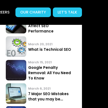
EERS
OUR CHARITY
LET’S TALK
Related News
.
Articles from our Team
April 3, 2021
Does Page Speed
Affect SEO
Performance
March 20, 2021
What is Technical SEO