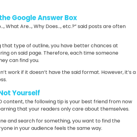
 they’re going to find
t the reader might be looking for
dlines easily. Thus, you can incorporate them to make
 the Google Answer Box
…, What Are…, Why Does…, etc.?” said posts are often
g that type of outline, you have better chances at
ring on said page. Therefore, each time someone
hey can find you.
t work if it doesn’t have the said format. However, it’s a