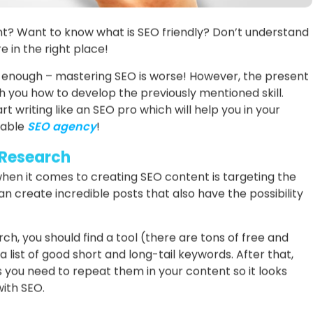
t? Want to know what is SEO friendly? Don’t understand
 in the right place!
g enough – mastering SEO is worse! However, the present
ach you how to develop the previously mentioned skill.
t writing like an SEO pro which will help you in your
table
SEO agency
!
 Research