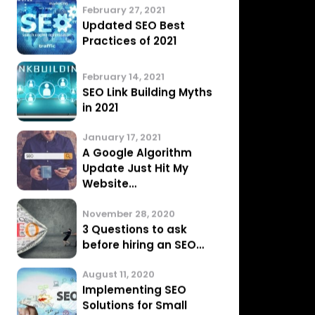
March 15, 2021
Google Penalty
Removal: All You Need
To Know
March 6, 2021
7 Major SEO Mistakes
that you may be…
February 27, 2021
Updated SEO Best
Practices of 2021
February 14, 2021
SEO Link Building Myths
in 2021
January 17, 2021
A Google Algorithm
Update Just Hit My