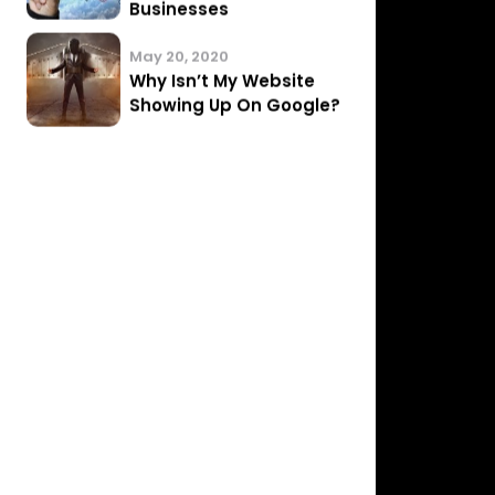
Website…
November 28, 2020
3 Questions to ask
before hiring an SEO…
August 11, 2020
Implementing SEO
Solutions for Small
Businesses
May 20, 2020
Why Isn’t My Website
Showing Up On Google?