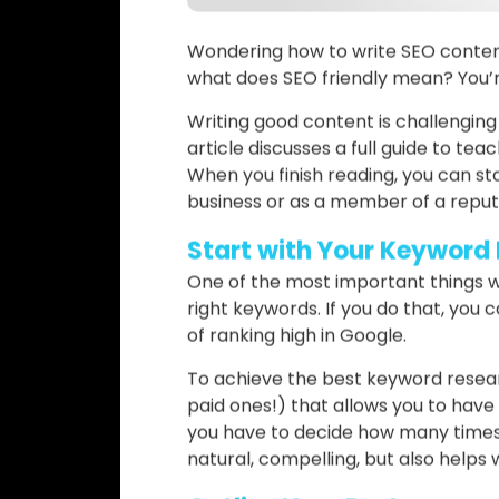
Wondering how to write SEO conten
what does SEO friendly mean? You’re
Writing good content is challengin
article discusses a full guide to te
When you finish reading, you can star
business or as a member of a repu
Start with Your Keyword