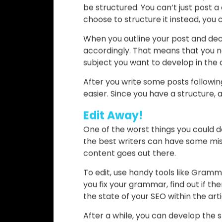
When you do your keyword research
that pop up. However, don’t despair:
In other words, you shouldn’t just i
only add the ones that are relevant
as unnatural. Eventually, they migh
Have a Structure
To learn what does SEO friendly me
be structured. You can’t just post 
choose to structure it instead, you
When you outline your post and de
accordingly. That means that you ne
subject you want to develop in the a
After you write some posts following
easier. Since you have a structure, al
Edit Away!