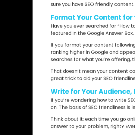
– It tells the reader exactly what
– It’s clear
– It’s attractive
– It solves a specific problem tha
Some tools can help you create hea
sure you have SEO friendly content.
Format Your Content for
Have you ever searched for “How to
featured in the Google Answer Box.
If you format your content followin
ranking higher in Google and appea
searches for what you’re offering, t
That doesn’t mean your content can’