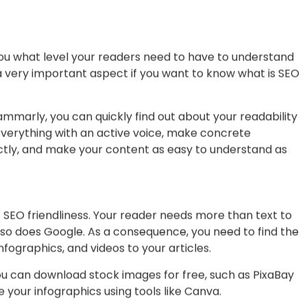
 to your SEO content is to publish without editing. Even
takes, which is why you should edit away before your
marly, CopyScape, Yoast SEO, and more. They can help
ere are some copies of your content, and tell you about
icle you wrote.
ill to edit faster. Thus, you don’t need to spend that
 you what level your readers need to have to understand
a very important aspect if you want to know what is SEO
rammarly, you can quickly find out about your readability
n everything with an active voice, make concrete
tly, and make your content as easy to understand as