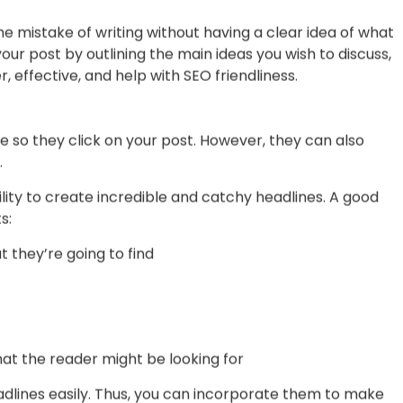
hen it comes to creating SEO content is targeting the
can create incredible posts that also have the possibility
h, you should find a tool (there are tons of free and
a list of good short and long-tail keywords. After that,
you need to repeat them in your content so it looks
with SEO.
mistake of writing without having a clear idea of what
your post by outlining the main ideas you wish to discuss,
 effective, and help with SEO friendliness.
 so they click on your post. However, they can also
.
lity to create incredible and catchy headlines. A good
s: