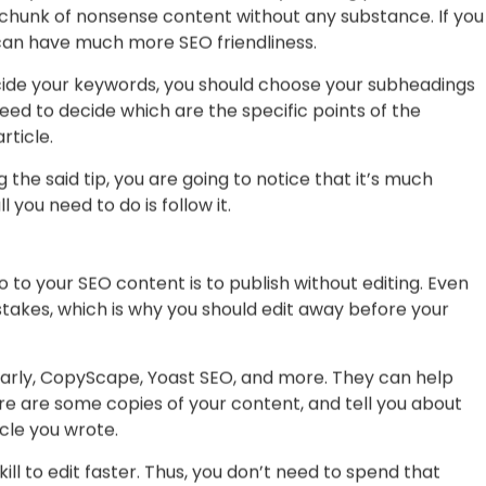
, you might feel overwhelmed by the number of things
 you have all the time in the world.
nclude 500 keywords in a 1000-word article. You should
 to your content. Otherwise, your readers can perceive it
t even stop reading.
an, you need to understand that your blog posts have to
a chunk of nonsense content without any substance. If you
 can have much more SEO friendliness.
cide your keywords, you should choose your subheadings
ed to decide which are the specific points of the
rticle.
 the said tip, you are going to notice that it’s much
l you need to do is follow it.