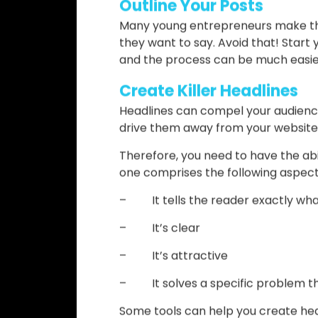
One of the most important things w
right keywords. If you do that, you 
of ranking high in Google.
To achieve the best keyword researc
paid ones!) that allows you to have 
you have to decide how many times 
natural, compelling, but also helps 
Outline Your Posts
Many young entrepreneurs make the 
they want to say. Avoid that! Start 
and the process can be much easier,
Create Killer Headlines
Headlines can compel your audience
drive them away from your website
Therefore, you need to have the abi
one comprises the following aspect