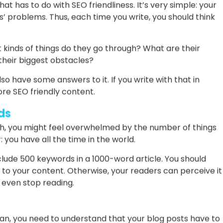
ss.
Not Yourself
 content, the following tip is your best friend from now
 learning that your readers only care about themselves.
line and search for something, you want to find the
ryone in your audience feels the same way.
at has to do with SEO friendliness. It’s very simple: your
’ problems. Thus, each time you write, you should think
 kinds of things do they go through? What are their
heir biggest obstacles?
lso have some answers to it. If you write with that in
re SEO friendly content.
ds