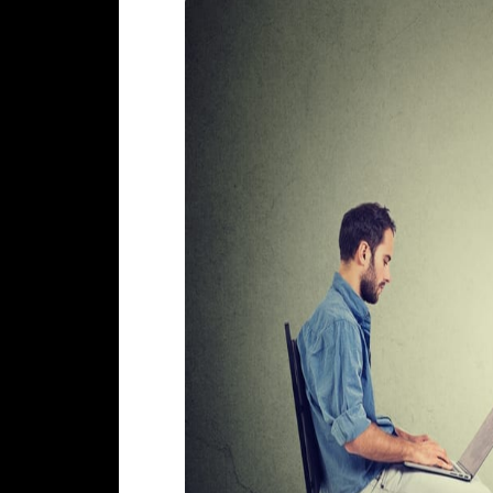
most relevant results to its users, 
and rank the websites in their Sear
There are more than
200 reported f
Working with an experienced SEO ag
(That are already ranking high in 