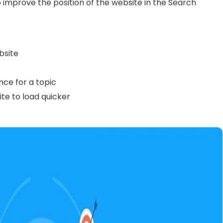
ow it works, the next step is to learn the
SEO
 SEO’s in order to create actionable SEO plans and help
work on your website’s SEO by yourself, this terminology
ever, it is crucial to get your head around the basic
work with an SEO agency.
nown as
on-page SEO
) refers to the actions that are
 improve the position of the website in the Search
bsite
nce for a topic
te to load quicker