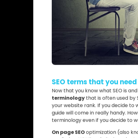
SEO terms that you need