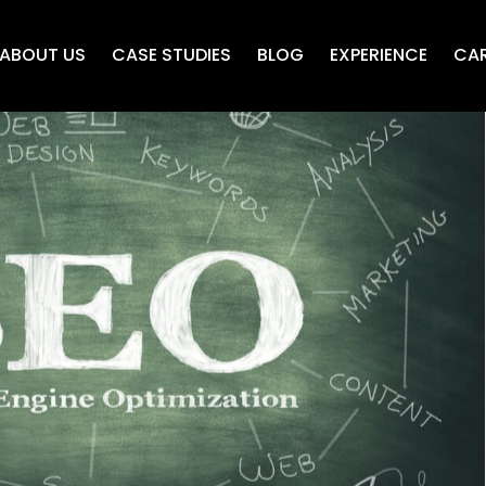
ABOUT US
CASE STUDIES
BLOG
EXPERIENCE
CAR
 SEO Terms
iriadis