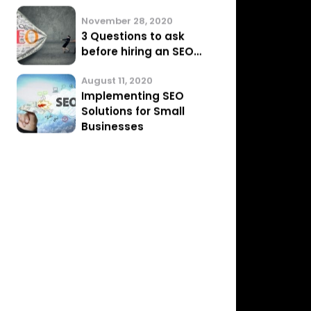
February 14, 2021
SEO Link Building Myths
in 2021
January 17, 2021
A Google Algorithm
Update Just Hit My
Website…
November 28, 2020
3 Questions to ask
before hiring an SEO…
August 11, 2020
Implementing SEO
Solutions for Small
Businesses