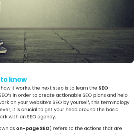
 to know