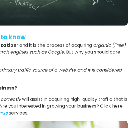
 to know
ization
” and it is the process of acquiring
organic (Free)
search engines such as Google
. But why you should care
primary traffic source of a website and it is considered