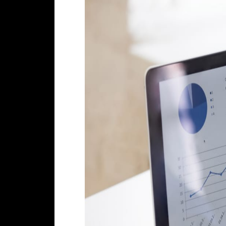
What does this mean for your bu
Search Engine Optimization,
if done
likely to convert to
leads
or
sales
.
to find out more about our
SEO Cyp