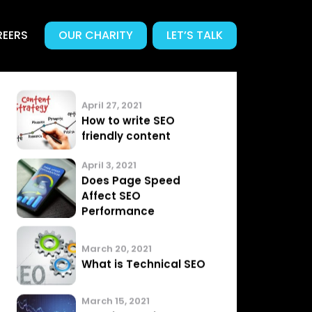
EERS
OUR CHARITY
LET’S TALK
Related News
.
Articles from our Team
April 27, 2021
How to write SEO
friendly content
April 3, 2021
Does Page Speed
Affect SEO