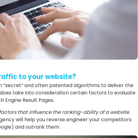
affic to your website?
“secret” and often patented algorithms to deliver the