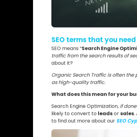
SEO terms that you need
SEO means “
Search Engine Optim
traffic from the search results of 
about it?
Organic Search Traffic is often the 
as high-quality traffic.