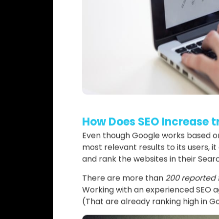
How Does SEO Increase tr
Even though Google works based on 