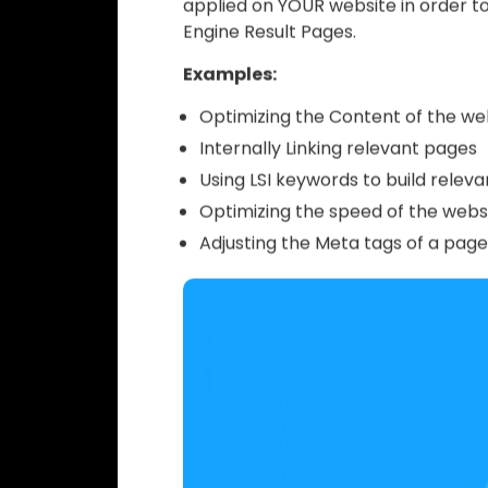
Now that you know what SEO is and h
terminology
that is often used by
your website rank. If you decide to 
guide will come in really handy. How
terminology even if you decide to 
On page SEO
optimization (also k
applied on YOUR website in order to
Engine Result Pages.
Examples:
Optimizing the Content of the we
Internally Linking relevant pages
Using LSI keywords to build releva
Optimizing the speed of the websi
Adjusting the Meta tags of a page