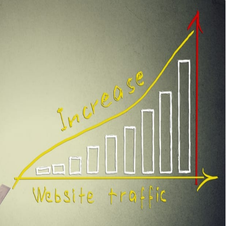
it does take into consideration certain factors to evaluate
ch Engine Result Pages.
actors that influence the ranking-ability of a website
.
ency will help you reverse engineer your competitors
Google) and outrank them.