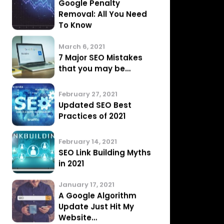
Performance
March 20, 2021
What is Technical SEO
March 15, 2021
Google Penalty
Removal: All You Need
To Know
March 6, 2021
7 Major SEO Mistakes
that you may be…
February 27, 2021
Updated SEO Best
Practices of 2021