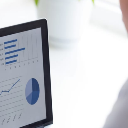
siness?
 correctly
will assist in acquiring high-quality traffic that is
 Are you interested in growing your business? Click here
rus
services.