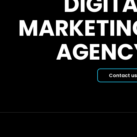
DIGITA
MARKETIN
AGENC
Contact us