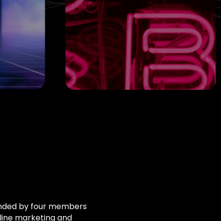
unded by four members
nline marketing and