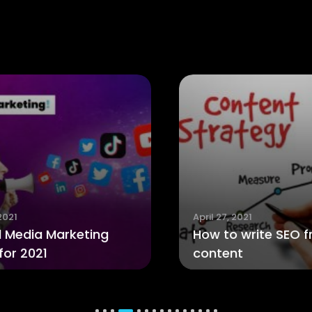
April 27, 2021
How to write SEO friendly
A
content
T