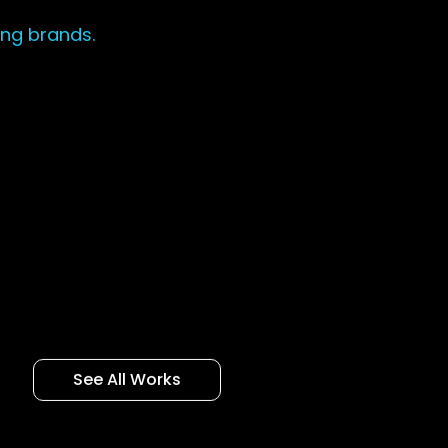
ing brands.
See All Works