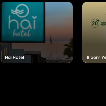
Bloom Yellow Bottles