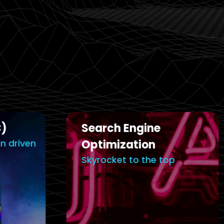
Email Ma
Search Engine
Capture Yo
Optimization
Minds & He
Skyrocket to the top