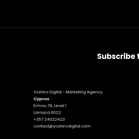
Subscribe 
Yoshiro Digital - Marketing Agency
Cyprus
Ermou 79, Level 1
Larnaca 6022
+357 24022423
contact@yoshirodigital.com