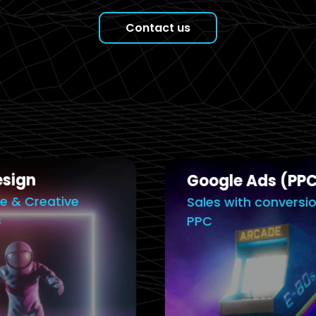
Contact us
Google Ads (PPC)
Sales with conversion driven
PPC