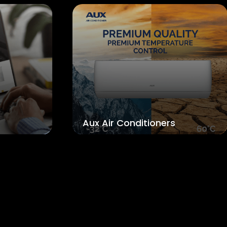
ux Air Conditioners
Theiko Epipl