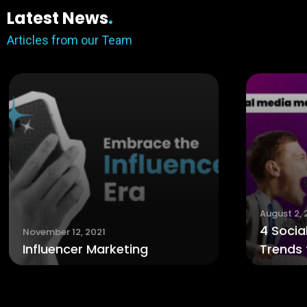
Latest News
.
Articles from our Team
August 2, 2021
4 Social Media Marketing
ting
Trends for 2021