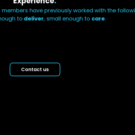
Experience
.
 members have previously worked with the follow
nough to
deliver
, small enough to
care
.
Contact us