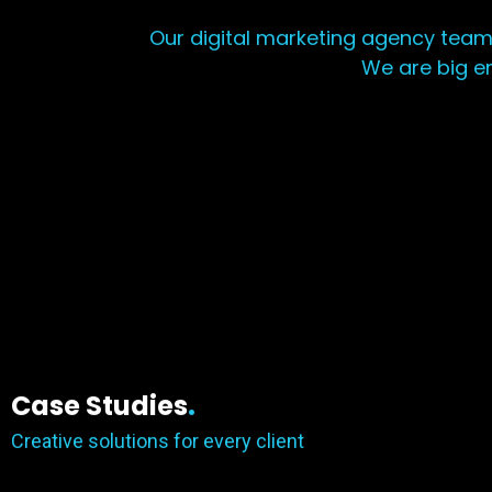
Our digital marketing agency team
We are big e
Case Studies
.
Creative solutions for every client