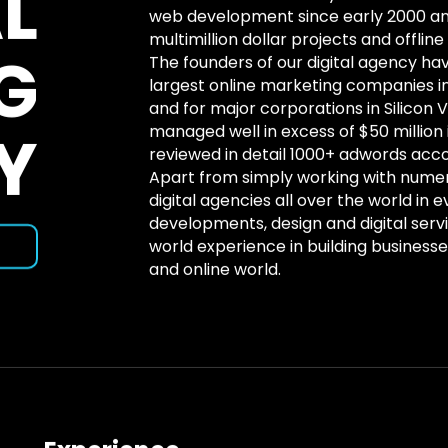
L
web development since early 2000 
multimillion dollar projects and offlin
G
The founders of our digital agency hav
largest online marketing companies 
and for major corporations in Silicon 
Y
managed well in excess of $50 million
reviewed in detail 1000+ adwords acco
Apart from simply working with nume
digital agencies all over the world in e
developments, design and digital serv
world experience in building businesses
and online world.