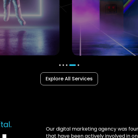
Explore All Services
tal.
Our digital marketing agency was fo
that have been actively involved in o