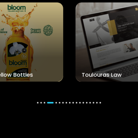
Toulouras Law
A