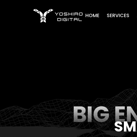
Home
HOME
SERVICES
BIG E
SM