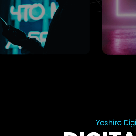
Yoshiro Digi