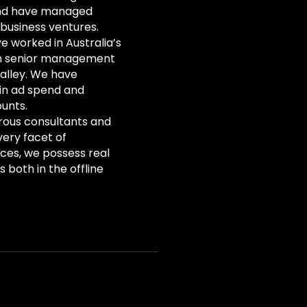
and have managed
e business ventures.
e worked in Australia’s
in senior management
Valley. We have
 in ad spend and
unts.
rous consultants and
very facet of
ices, we possess real
 both in the offline