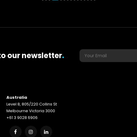
to our newsletter
.
Australia
Level 8, 805/220 Collins St
Melbourne Victoria 3000
+61 3 9028 6906