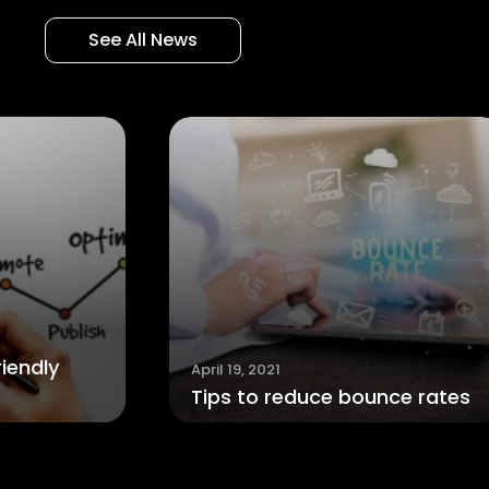
See All News
April 7, 2021
How to tell 
pril 19, 2021
ips to reduce bounce rates
banned on S